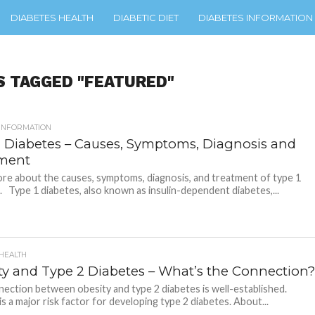
DIABETES HEALTH
DIABETIC DIET
DIABETES INFORMATION
S TAGGED "FEATURED"
 INFORMATION
1 Diabetes – Causes, Symptoms, Diagnosis and
ment
re about the causes, symptoms, diagnosis, and treatment of type 1
. Type 1 diabetes, also known as insulin-dependent diabetes,...
 HEALTH
ty and Type 2 Diabetes – What’s the Connection
ection between obesity and type 2 diabetes is well-established.
is a major risk factor for developing type 2 diabetes. About...