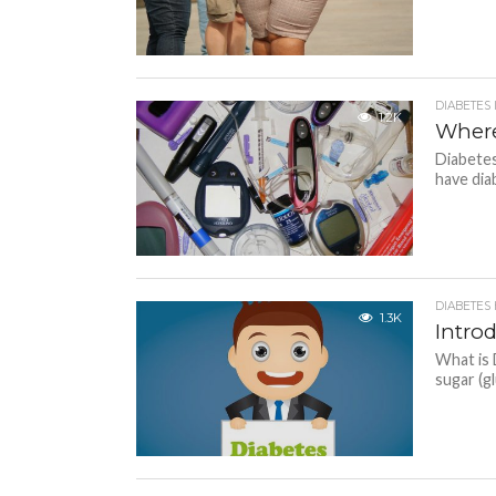
DIABETES
1.2K
Where
Diabetes
have dia
DIABETES
1.3K
Intro
What is 
sugar (g