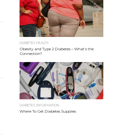
DIABETES HEALTH
Obesity and Type 2 Diabetes – What’s the
Connection?
DIABETES INFORMATION
Where To Get Diabetes Supplies