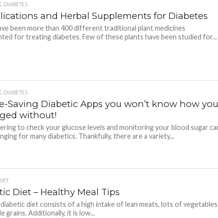
 DIABETES
ications and Herbal Supplements for Diabetes
ve been more than 400 different traditional plant medicines
ed for treating diabetes. Few of these plants have been studied for...
 DIABETES
me-Saving Diabetic Apps you won’t know how yo
ed without!
ing to check your glucose levels and monitoring your blood sugar ca
nging for many diabetics. Thankfully, there are a variety...
DIET
ic Diet – Healthy Meal Tips
a diabetic diet consists of a high intake of lean meats, lots of vegetables
 grains. Additionally, it is low...