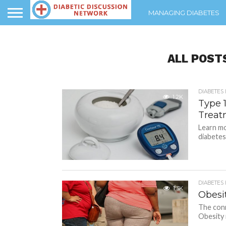
MANAGING DIABETES
ALL POST
DIABETES
1.2K
Type 
Treat
Learn mo
diabetes
DIABETES
1.3K
Obesi
The conn
Obesity 