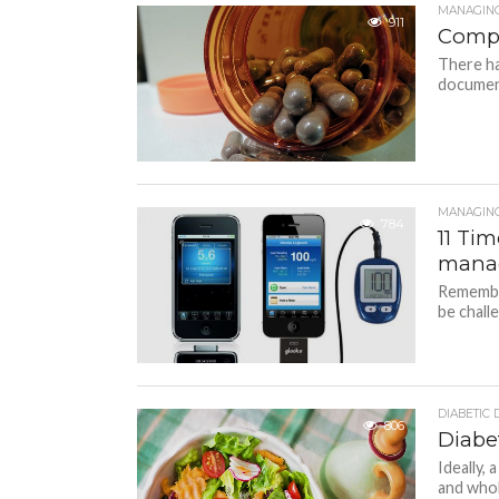
MANAGING
911
Compl
There ha
document
MANAGING
784
11 Ti
manag
Remember
be challe
DIABETIC 
806
Diabet
Ideally, 
and whole