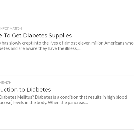
 INFORMATION
 To Get Diabetes Supplies
 has slowly crept into the lives of almost eleven million Americans who
betes and are aware they have the illness,...
 HEALTH
duction to Diabetes
Diabetes Mellitus? Diabetes is a condition that results in high blood
lucose) levels in the body. When the pancreas...