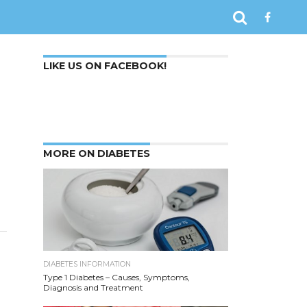
LIKE US ON FACEBOOK!
MORE ON DIABETES
?
DIABETES INFORMATION
Type 1 Diabetes – Causes, Symptoms,
Diagnosis and Treatment