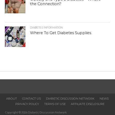
the Connection?
DIABETES INFORMATION
Where To Get Diabetes Supplies
ABOUT
CONTACT US
DIABETIC DISCUSSION NETWORK
NEWS
PRIVACY POLICY
TERMS OF USE
AFFILIATE DISCLOSURE
Copyright © 2026 Diabetic Discussion Network