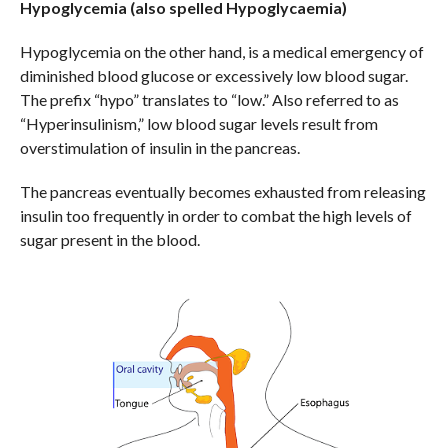
Hypoglycemia (also spelled Hypoglycaemia)
Hypoglycemia on the other hand, is a medical emergency of
diminished blood glucose or excessively low blood sugar.
The prefix “hypo” translates to “low.” Also referred to as
“Hyperinsulinism,” low blood sugar levels result from
overstimulation of insulin in the pancreas.
The pancreas eventually becomes exhausted from releasing
insulin too frequently in order to combat the high levels of
sugar present in the blood.