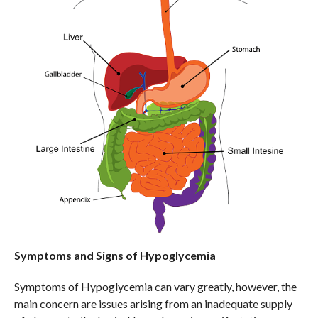
Symptoms and Signs of Hypoglycemia
Symptoms of Hypoglycemia can vary greatly, however, the
main concern are issues arising from an inadequate supply