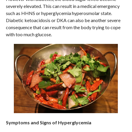
severely elevated. This can result in a medical emergency
such as HHNS or hyperglycemia hyperosmolar state.
Diabetic ketoacidosis or DKA can also be another severe
consequence that can result from the body trying to cope
with too much glucose.
Symptoms and Signs of Hyperglycemia