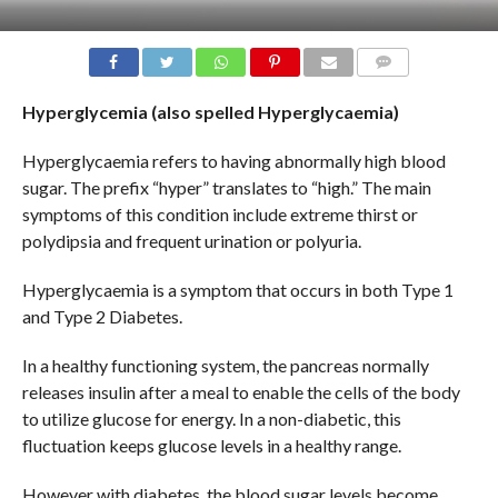
COMMENTS
Hyperglycemia (also spelled Hyperglycaemia)
Hyperglycaemia refers to having abnormally high blood
sugar. The prefix “hyper” translates to “high.” The main
symptoms of this condition include extreme thirst or
polydipsia and frequent urination or polyuria.
Hyperglycaemia is a symptom that occurs in both Type 1
and Type 2 Diabetes.
In a healthy functioning system, the pancreas normally
releases insulin after a meal to enable the cells of the body
to utilize glucose for energy. In a non-diabetic, this
fluctuation keeps glucose levels in a healthy range.
However with diabetes, the blood sugar levels become