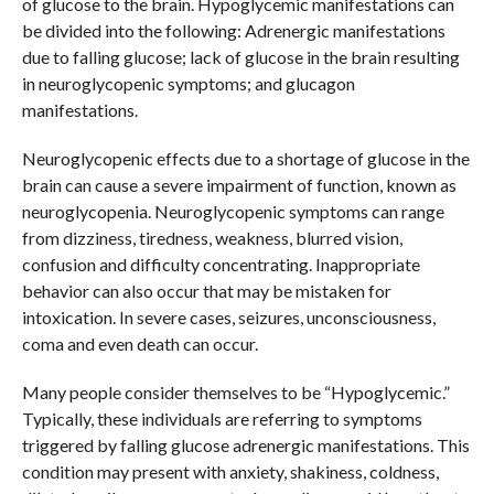
of glucose to the brain. Hypoglycemic manifestations can
be divided into the following: Adrenergic manifestations
due to falling glucose; lack of glucose in the brain resulting
in neuroglycopenic symptoms; and glucagon
manifestations.
Neuroglycopenic effects due to a shortage of glucose in the
brain can cause a severe impairment of function, known as
neuroglycopenia. Neuroglycopenic symptoms can range
from dizziness, tiredness, weakness, blurred vision,
confusion and difficulty concentrating. Inappropriate
behavior can also occur that may be mistaken for
intoxication. In severe cases, seizures, unconsciousness,
coma and even death can occur.
Many people consider themselves to be “Hypoglycemic.”
Typically, these individuals are referring to symptoms
triggered by falling glucose adrenergic manifestations. This
condition may present with anxiety, shakiness, coldness,