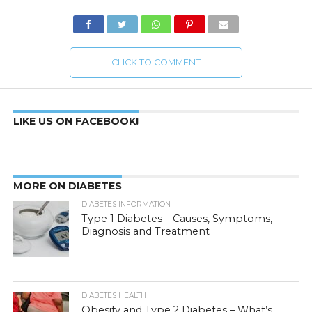
CLICK TO COMMENT
LIKE US ON FACEBOOK!
MORE ON DIABETES
DIABETES INFORMATION
Type 1 Diabetes – Causes, Symptoms,
Diagnosis and Treatment
DIABETES HEALTH
Obesity and Type 2 Diabetes – What’s