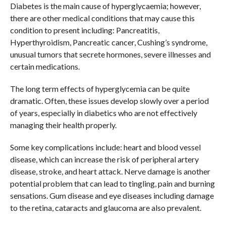
Diabetes is the main cause of hyperglycaemia; however,
there are other medical conditions that may cause this
condition to present including: Pancreatitis,
Hyperthyroidism, Pancreatic cancer, Cushing’s syndrome,
unusual tumors that secrete hormones, severe illnesses and
certain medications.
The long term effects of hyperglycemia can be quite
dramatic. Often, these issues develop slowly over a period
of years, especially in diabetics who are not effectively
managing their health properly.
Some key complications include: heart and blood vessel
disease, which can increase the risk of peripheral artery
disease, stroke, and heart attack. Nerve damage is another
potential problem that can lead to tingling, pain and burning
sensations. Gum disease and eye diseases including damage
to the retina, cataracts and glaucoma are also prevalent.