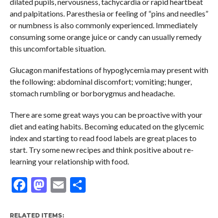
dilated pupils, nervousness, tachycardia or rapid heartbeat
and palpitations. Paresthesia or feeling of “pins and needles”
or numbness is also commonly experienced. Immediately
consuming some orange juice or candy can usually remedy
this uncomfortable situation.
Glucagon manifestations of hypoglycemia may present with
the following: abdominal discomfort; vomiting; hunger,
stomach rumbling or borborygmus and headache.
There are some great ways you can be proactive with your
diet and eating habits. Becoming educated on the glycemic
index and starting to read food labels are great places to
start. Try some new recipes and think positive about re-
learning your relationship with food.
Facebook
Mastodon
Email
Share
RELATED ITEMS: