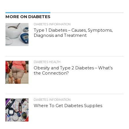
MORE ON DIABETES
DIABETES INFORMATION
Type 1 Diabetes – Causes, Symptoms,
Diagnosis and Treatment
DIABETES HEALTH
Obesity and Type 2 Diabetes – What’s
the Connection?
DIABETES INFORMATION
Where To Get Diabetes Supplies