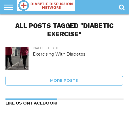
MANAGING
DIABETES
ALL POSTS TAGGED "DIABETIC
DIABETES
DIABETIC
DIABETES
HEALTH
DIET
INFORMATION
EXERCISE"
DIABETES HEALTH
Exercising With Diabetes
MORE POSTS
LIKE US ON FACEBOOK!